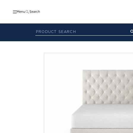
Menu
Search