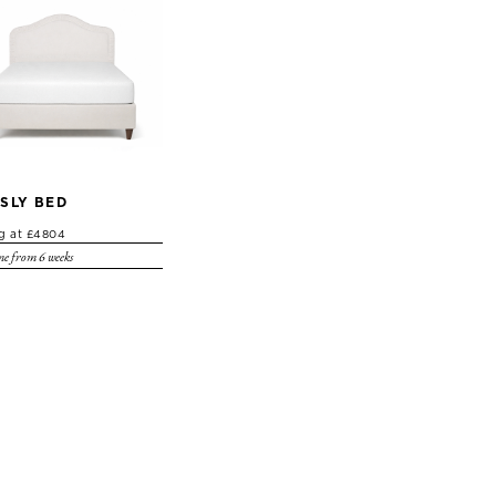
SLY BED
ng at £4804
e from 6 weeks