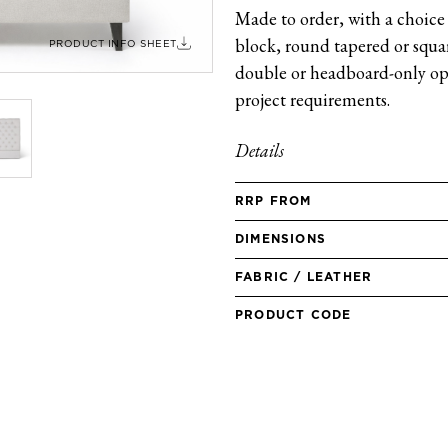
Made to order, with a choice 
block, round tapered or square
PRODUCT INFO SHEET
double or headboard-only opt
project requirements.
Details
RRP FROM
DIMENSIONS
FABRIC / LEATHER
PRODUCT CODE