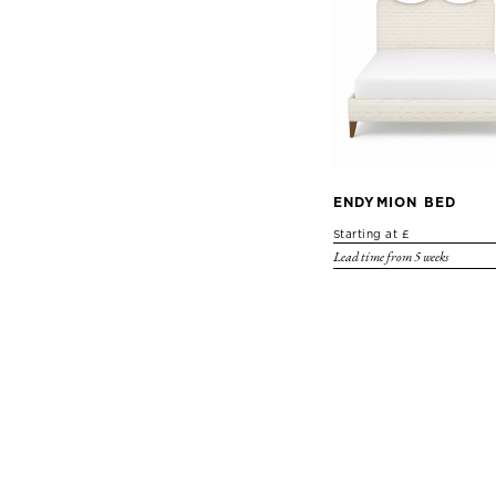
ENDYMION BED
Starting at £
Lead time from 5 weeks