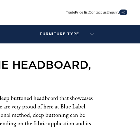
Trade
Price list
Contact us
Enquiry
+
0
FURNITURE TYPE
LAMPS
BENCHES
NE HEADBOARD,
ARMCHAIRS
BAR STOOLS
BEDS & HEADBOARDS
BEDSIDE TABLES
COFFEE TABLES
deep buttoned headboard that showcases
CONSOLES
 are very proud of here at Blue Label.
DAYBEDS
tional method, deep buttoning can be
DINING CHAIRS
ending on the fabric application and its
DINING TABLES
MIRRORS