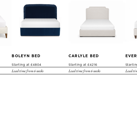
BOLEYN BED
CARLYLE BED
EVER
Starting at £4804
Starting at £4216
Starti
Lead time from 6 weeks
Lead time from 6 weeks
Lead tim