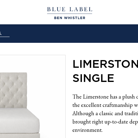
LIMERSTO
SINGLE
The Limerstone has a plush 
the excellent craftmanship we
Although a classic and tradi
brought right up-to-date dep
environment.