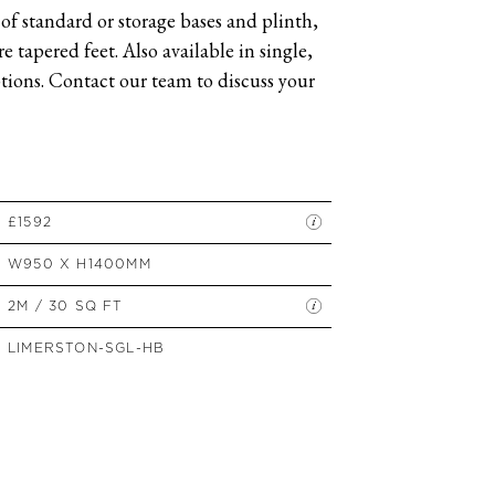
of standard or storage bases and plinth,
SIDE TABLES
 tapered feet. Also available in single,
SOFAS
ions. Contact our team to discuss your
STOOLS, OTTOMANS &
BENCHES
£1592
W950 X H1400MM
2M / 30 SQ FT
LIMERSTON-SGL-HB