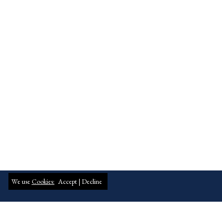
We use
Cookies:
Accept |
Decline