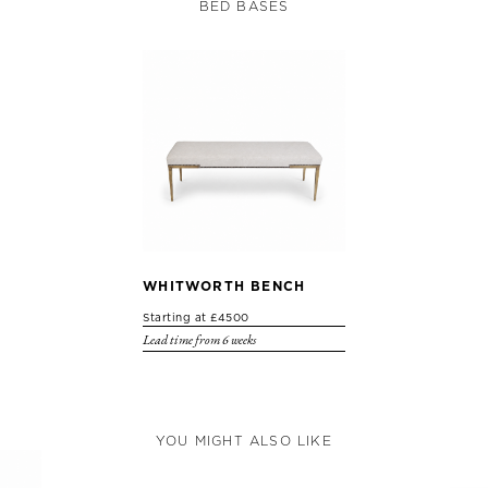
BED BASES
WHITWORTH BENCH
Starting at £4500
Lead time from 6 weeks
YOU MIGHT ALSO LIKE