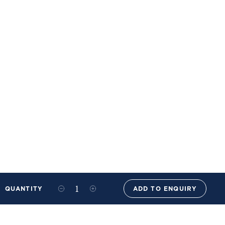
QUANTITY
ADD TO ENQUIRY