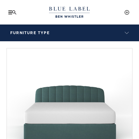
FURNITURE TYPE
LAMPS
BENCHES
ARMCHAIRS
BAR STOOLS
BEDS & HEADBOARDS
BEDSIDE TABLES
COFFEE TABLES
CONSOLES
DAYBEDS
DINING CHAIRS
DINING TABLES
MIRRORS