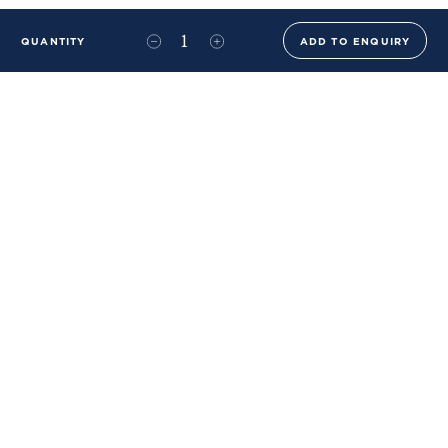
QUANTITY
ADD TO ENQUIRY
+44 (0)20 8576 6644
info@benwhistlerblue.com
65-69 & 140 Lots Road
London
SW10 0RJ
Ben Whistler Family Brands
Ben Whistler
Whistler Leather
Dolaya
About Us
Sustainability & ESG
FAQs
Price List