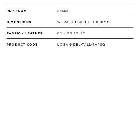
RRP FROM
£3668
DIMENSIONS
W1350 X L1900 X H1000MM
FABRIC / LEATHER
6M / 90 SQ FT
PRODUCT CODE
LOGAN-DBL-TALL-TAPSQ