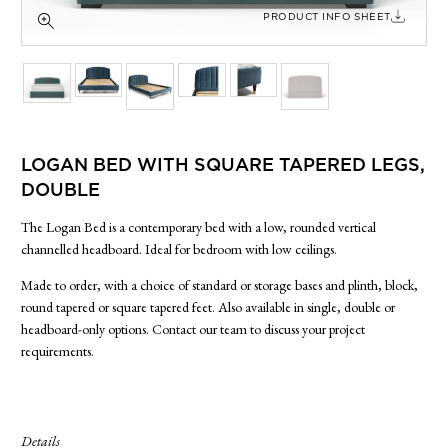
SIDE TABLES
PRODUCT INFO SHEET
SOFAS
STOOLS, OTTOMANS & BENCHES
LOGAN BED WITH SQUARE TAPERED LEGS,
DOUBLE
The Logan Bed is a contemporary bed with a low, rounded vertical
channelled headboard. Ideal for bedroom with low ceilings.
Made to order, with a choice of standard or storage bases and plinth, block,
round tapered or square tapered feet. Also available in single, double or
headboard-only options. Contact our team to discuss your project
requirements.
Details