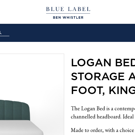
LOGAN BE
STORAGE 
FOOT, KIN
The Logan Bed is a contempo
channelled headboard. Ideal 
Made to order, with a choice 