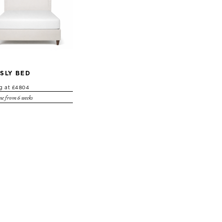
SLY BED
ng at £4804
e from 6 weeks