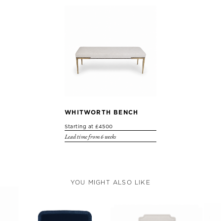
WHITWORTH BENCH
Starting at £4500
Lead time from 6 weeks
YOU MIGHT ALSO LIKE