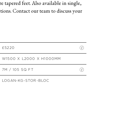
 tapered feet. Also available in single,
SIDE TABLES
ions. Contact our team to discuss your
SOFAS
STOOLS, OTTOMANS &
BENCHES
£5220
W1500 X L2000 X H1000MM
7M / 105 SQ FT
LOGAN-KG-STOR-BLOC