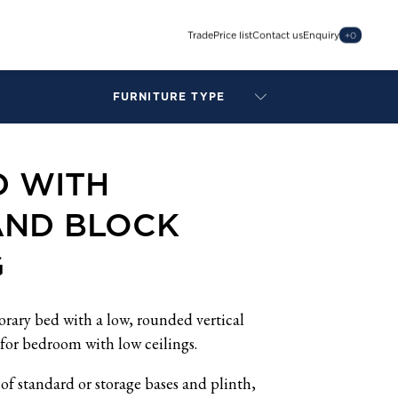
Trade
Price list
Contact us
Enquiry
+
0
FURNITURE TYPE
LAMPS
BENCHES
D WITH
ARMCHAIRS
BAR STOOLS
AND BLOCK
BEDS & HEADBOARDS
BEDSIDE TABLES
G
COFFEE TABLES
CONSOLES
DAYBEDS
rary bed with a low, rounded vertical
DINING CHAIRS
for bedroom with low ceilings.
DINING TABLES
of standard or storage bases and plinth,
MIRRORS