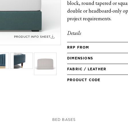
block, round tapered or square
double or headboard-only opt
project requirements.
Details
PRODUCT INFO SHEET
RRP FROM
DIMENSIONS
FABRIC / LEATHER
PRODUCT CODE
BED BASES