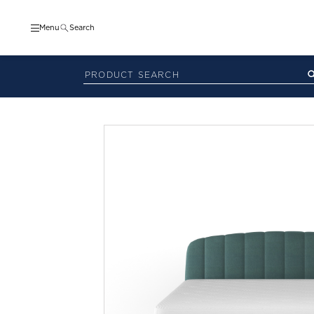
Menu
Search