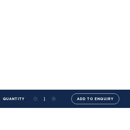
QUANTITY
ADD TO ENQUIRY