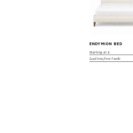
ENDYMION BED
Starting at £
Lead time from 5 weeks