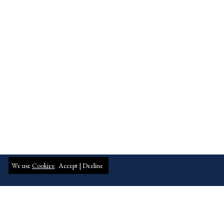
We use
Cookies:
Accept |
Decline