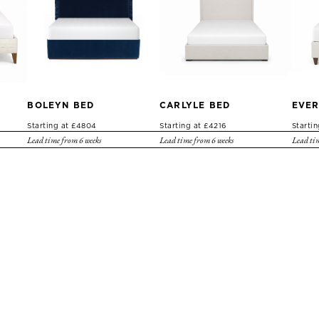
BOLEYN BED
CARLYLE BED
EVER
Starting at £4804
Starting at £4216
Starti
Lead time from 6 weeks
Lead time from 6 weeks
Lead tim