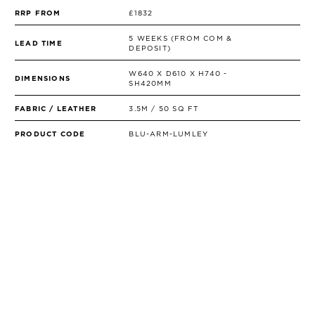
RRP FROM
£1832
5 WEEKS (FROM COM &
LEAD TIME
DEPOSIT)
W640 X D610 X H740 -
DIMENSIONS
SH420MM
FABRIC / LEATHER
3.5M / 50 SQ FT
PRODUCT CODE
BLU-ARM-LUMLEY