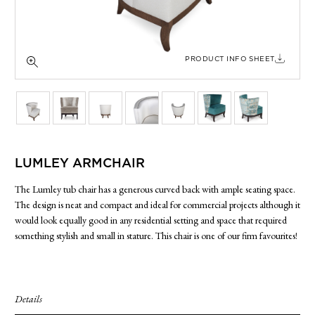
SIDE TABLES
SOFAS
STOOLS, OTTOMANS & BENCHES
PRODUCT INFO SHEET
LUMLEY ARMCHAIR
The Lumley tub chair has a generous curved back with ample seating space.
The design is neat and compact and ideal for commercial projects although it
would look equally good in any residential setting and space that required
something stylish and small in stature. This chair is one of our firm favourites!
Details