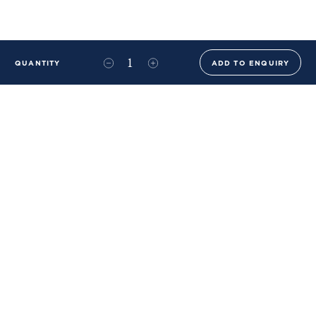
QUANTITY
ADD TO ENQUIRY
+44 (0)20 8576 6644
info@benwhistlerblue.com
65-69 & 140 Lots Road
London
SW10 0RJ
Ben Whistler Family Brands
Ben Whistler
Whistler Leather
Dolaya
About Us