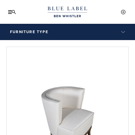
FURNITURE TYPE
LAMPS
BENCHES
ARMCHAIRS
BAR STOOLS
BEDS & HEADBOARDS
BEDSIDE TABLES
COFFEE TABLES
CONSOLES
DAYBEDS
DINING CHAIRS
DINING TABLES
MIRRORS