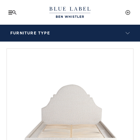
FURNITURE TYPE
LAMPS
BENCHES
ARMCHAIRS
BAR STOOLS
BEDS & HEADBOARDS
BEDSIDE TABLES
COFFEE TABLES
CONSOLES
DAYBEDS
DINING CHAIRS
DINING TABLES
MIRRORS