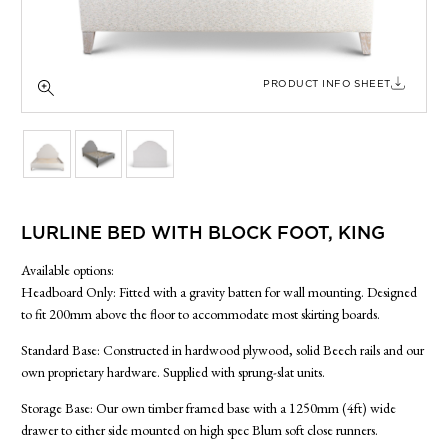
SIDE TABLES
SOFAS
STOOLS, OTTOMANS & BENCHES
PRODUCT INFO SHEET
LURLINE BED WITH BLOCK FOOT, KING
Available options:
Headboard Only: Fitted with a gravity batten for wall mounting. Designed
to fit 200mm above the floor to accommodate most skirting boards.
Standard Base: Constructed in hardwood plywood, solid Beech rails and our
own proprietary hardware. Supplied with sprung-slat units.
Storage Base: Our own timber framed base with a 1250mm (4ft) wide
drawer to either side mounted on high spec Blum soft close runners.