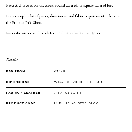
Feet: A choice of plinth, block, round tapered, or square tapered feet.
For a complete list of prices, dimensions and fabric requirements, please see
the Product Info Sheet.
Prices shown are with block feet and a standard timber finish.
Details
RRP FROM
£3448
DIMENSIONS
W1650 X L2000 X H1055MM
FABRIC / LEATHER
7M / 105 SQ FT
PRODUCT CODE
LURLINE-KG-STRD-BLOC