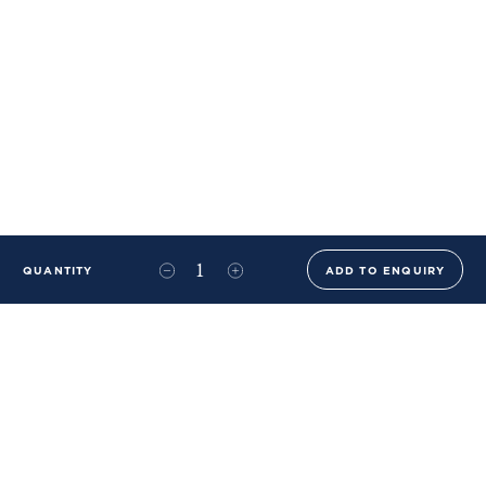
QUANTITY
ADD TO ENQUIRY
+44 (0)20 8576 6644
info@benwhistlerblue.com
65-69 & 140 Lots Road
London