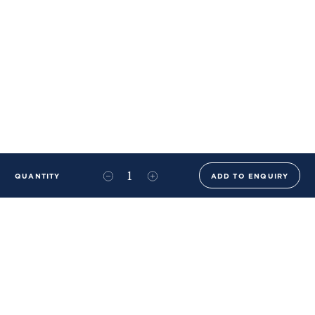
QUANTITY
ADD TO ENQUIRY
+44 (0)20 8576 6644
info@benwhistlerblue.com
65-69 & 140 Lots Road
London