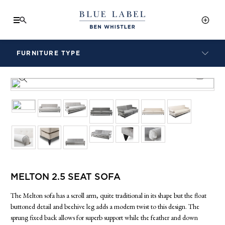
FURNITURE TYPE
LAMPS
PRODUCT INFO SHEET
BENCHES
ARMCHAIRS
BAR STOOLS
BEDS & HEADBOARDS
BEDSIDE TABLES
COFFEE TABLES
CONSOLES
MELTON 2.5 SEAT SOFA
DAYBEDS
DINING CHAIRS
The Melton sofa has a scroll arm, quite traditional in its shape but the float
DINING TABLES
buttoned detail and beehive leg adds a modern twist to this design. The
sprung fixed back allows for superb support while the feather and down
MIRRORS