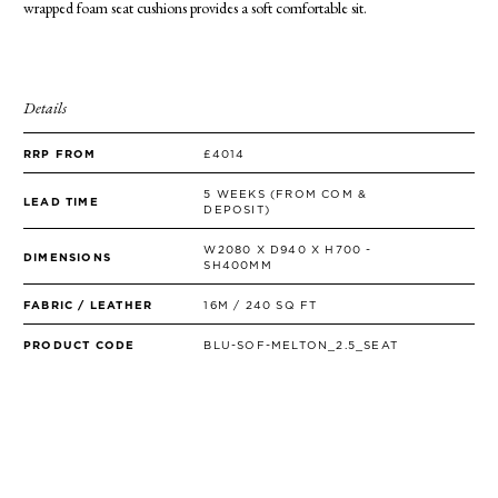
wrapped foam seat cushions provides a soft comfortable sit.
SIDE TABLES
SOFAS
STOOLS, OTTOMANS & BENCHES
Details
RRP FROM
£4014
5 WEEKS (FROM COM &
LEAD TIME
DEPOSIT)
W2080 X D940 X H700 -
DIMENSIONS
SH400MM
FABRIC / LEATHER
16M / 240 SQ FT
PRODUCT CODE
BLU-SOF-MELTON_2.5_SEAT