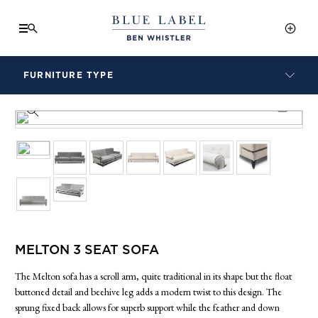
FURNITURE TYPE
LAMPS
PRODUCT INFO SHEET
BENCHES
ARMCHAIRS
BAR STOOLS
BEDS & HEADBOARDS
BEDSIDE TABLES
COFFEE TABLES
CONSOLES
MELTON 3 SEAT SOFA
DAYBEDS
DINING CHAIRS
The Melton sofa has a scroll arm, quite traditional in its shape but the float
DINING TABLES
buttoned detail and beehive leg adds a modern twist to this design. The
sprung fixed back allows for superb support while the feather and down
MIRRORS