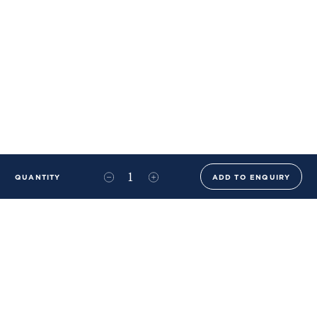
QUANTITY
ADD TO ENQUIRY
+44 (0)20 8576 6644
info@benwhistlerblue.com
65-69 & 140 Lots Road
London