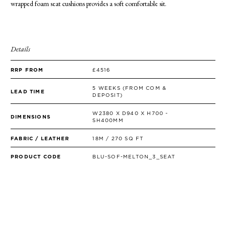
wrapped foam seat cushions provides a soft comfortable sit.
SIDE TABLES
SOFAS
STOOLS, OTTOMANS & BENCHES
Details
RRP FROM
£4516
5 WEEKS (FROM COM &
LEAD TIME
DEPOSIT)
W2380 X D940 X H700 -
DIMENSIONS
SH400MM
FABRIC / LEATHER
18M / 270 SQ FT
PRODUCT CODE
BLU-SOF-MELTON_3_SEAT