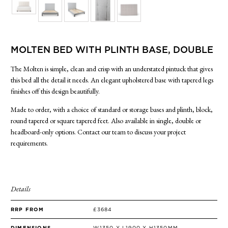
SIDE TABLES
SOFAS
STOOLS, OTTOMANS & BENCHES
MOLTEN BED WITH PLINTH BASE, DOUBLE
The Molten is simple, clean and crisp with an understated pintuck that gives
this bed all the detail it needs. An elegant upholstered base with tapered legs
finishes off this design beautifully.
Made to order, with a choice of standard or storage bases and plinth, block,
round tapered or square tapered feet. Also available in single, double or
headboard-only options. Contact our team to discuss your project
requirements.
Details
RRP FROM
£3684
DIMENSIONS
W1350 X L1900 X H1350MM