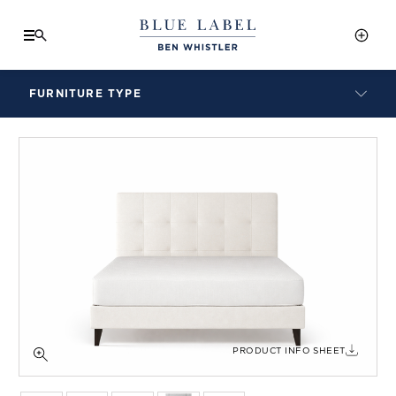
FURNITURE TYPE
LAMPS
BENCHES
ARMCHAIRS
BAR STOOLS
BEDS & HEADBOARDS
BEDSIDE TABLES
COFFEE TABLES
CONSOLES
DAYBEDS
DINING CHAIRS
PRODUCT INFO SHEET
DINING TABLES
MIRRORS