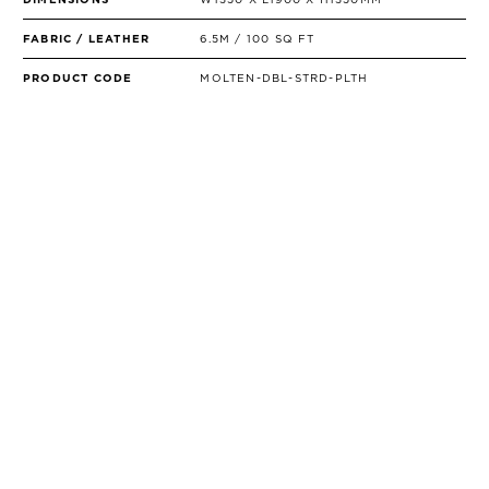
FABRIC / LEATHER
6.5M / 100 SQ FT
PRODUCT CODE
MOLTEN-DBL-STRD-PLTH