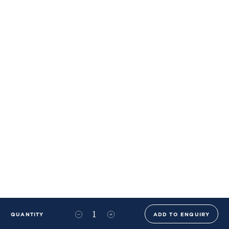
QUANTITY
ADD TO ENQUIRY