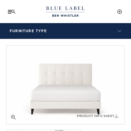
FURNITURE TYPE
LAMPS
BENCHES
ARMCHAIRS
BAR STOOLS
BEDS & HEADBOARDS
BEDSIDE TABLES
COFFEE TABLES
CONSOLES
DAYBEDS
DINING CHAIRS
PRODUCT INFO SHEET
DINING TABLES
MIRRORS