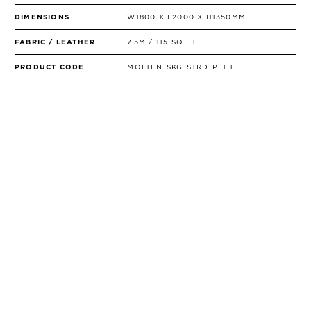
DIMENSIONS
W1800 X L2000 X H1350MM
FABRIC / LEATHER
7.5M / 115 SQ FT
PRODUCT CODE
MOLTEN-SKG-STRD-PLTH