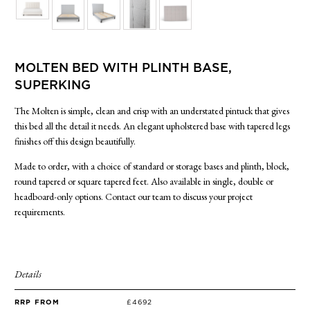
SIDE TABLES
SOFAS
STOOLS, OTTOMANS & BENCHES
MOLTEN BED WITH PLINTH BASE,
SUPERKING
The Molten is simple, clean and crisp with an understated pintuck that gives
this bed all the detail it needs. An elegant upholstered base with tapered legs
finishes off this design beautifully.
Made to order, with a choice of standard or storage bases and plinth, block,
round tapered or square tapered feet. Also available in single, double or
headboard-only options. Contact our team to discuss your project
requirements.
Details
RRP FROM
£4692