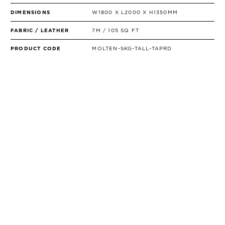
DIMENSIONS
W1800 X L2000 X H1350MM
FABRIC / LEATHER
7M / 105 SQ FT
PRODUCT CODE
MOLTEN-SKG-TALL-TAPRD