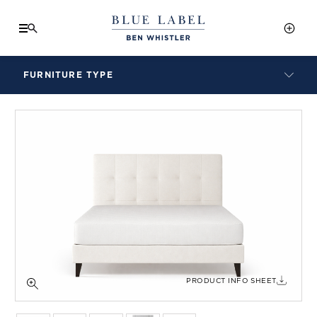
FURNITURE TYPE
LAMPS
BENCHES
ARMCHAIRS
BAR STOOLS
BEDS & HEADBOARDS
BEDSIDE TABLES
COFFEE TABLES
CONSOLES
DAYBEDS
DINING CHAIRS
PRODUCT INFO SHEET
DINING TABLES
MIRRORS