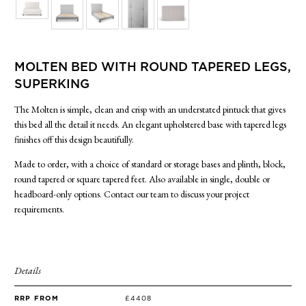
SIDE TABLES
SOFAS
STOOLS, OTTOMANS & BENCHES
MOLTEN BED WITH ROUND TAPERED LEGS,
SUPERKING
The Molten is simple, clean and crisp with an understated pintuck that gives
this bed all the detail it needs. An elegant upholstered base with tapered legs
finishes off this design beautifully.
Made to order, with a choice of standard or storage bases and plinth, block,
round tapered or square tapered feet. Also available in single, double or
headboard-only options. Contact our team to discuss your project
requirements.
Details
RRP FROM
£4408