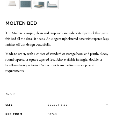
SIDE TABLES
SOFAS
STOOLS, OTTOMANS & BENCHES
MOLTEN BED
The Molten is simple, clean and crisp with an understated pintuck that gives
this bed all the detail it needs. An elegant upholstered base with tapered legs
finishes off this design beautifully.
Made to order, with a choice of standard or storage bases and plinth, block,
round tapered or square tapered feet. Also available in single, double or
headboard-only options. Contact our team to discuss your project
requirements.
Details
SIZE
SELECT SIZE
RRP FROM
£3748