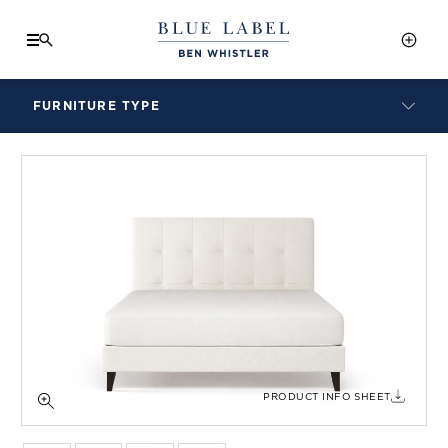
FURNITURE TYPE
LAMPS
BENCHES
ARMCHAIRS
BAR STOOLS
BEDS & HEADBOARDS
BEDSIDE TABLES
COFFEE TABLES
CONSOLES
DAYBEDS
DINING CHAIRS
PRODUCT INFO SHEET
DINING TABLES
MIRRORS