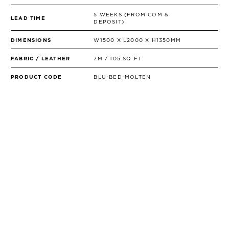
5 WEEKS (FROM COM &
LEAD TIME
DEPOSIT)
DIMENSIONS
W1500 X L2000 X H1350MM
FABRIC / LEATHER
7M / 105 SQ FT
PRODUCT CODE
BLU-BED-MOLTEN