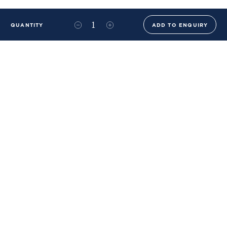
QUANTITY
ADD TO ENQUIRY
+44 (0)20 8576 6644
info@benwhistlerblue.com
65-69 & 140 Lots Road
London
SW10 0RJ
Ben Whistler Family Brands
Ben Whistler
Whistler Leather
Dolaya
About Us
Sustainability & ESG
FAQs