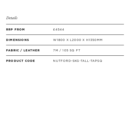
Details
RRP FROM
£4544
DIMENSIONS
W1800 X L2000 X H1350MM
FABRIC / LEATHER
7M / 105 SQ FT
PRODUCT CODE
NUTFORD-SKG-TALL-TAPSQ