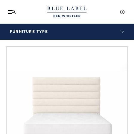
FURNITURE TYPE
LAMPS
BENCHES
ARMCHAIRS
BAR STOOLS
BEDS & HEADBOARDS
BEDSIDE TABLES
COFFEE TABLES
CONSOLES
DAYBEDS
DINING CHAIRS
DINING TABLES
MIRRORS