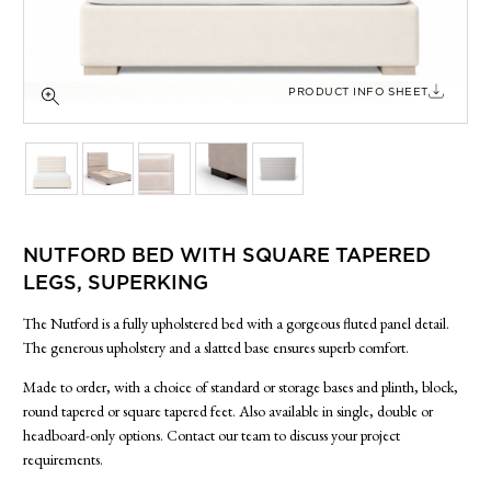
SIDE TABLES
SOFAS
STOOLS, OTTOMANS & BENCHES
PRODUCT INFO SHEET
NUTFORD BED WITH SQUARE TAPERED
LEGS, SUPERKING
The Nutford is a fully upholstered bed with a gorgeous fluted panel detail.
The generous upholstery and a slatted base ensures superb comfort.
Made to order, with a choice of standard or storage bases and plinth, block,
round tapered or square tapered feet. Also available in single, double or
headboard-only options. Contact our team to discuss your project
requirements.