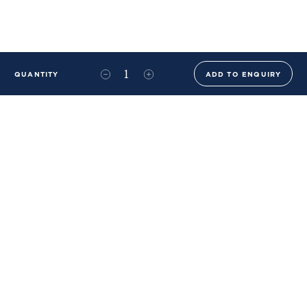
QUANTITY
ADD TO ENQUIRY
+44 (0)20 8576 6644
info@benwhistlerblue.com
65-69 & 140 Lots Road
London
SW10 0RJ
Ben Whistler Family Brands
Ben Whistler
Whistler Leather
Dolaya