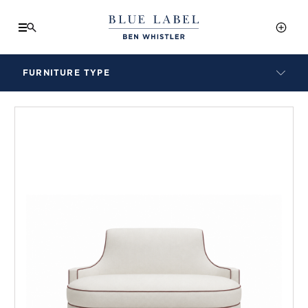
FURNITURE TYPE
LAMPS
BENCHES
ARMCHAIRS
BAR STOOLS
BEDS & HEADBOARDS
BEDSIDE TABLES
COFFEE TABLES
CONSOLES
DAYBEDS
DINING CHAIRS
DINING TABLES
MIRRORS