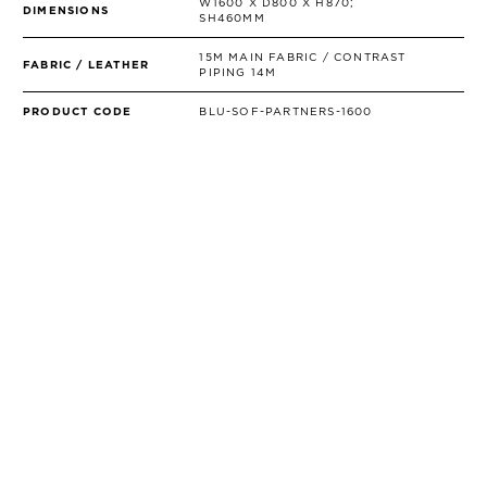
W1600 X D800 X H870;
DIMENSIONS
SH460MM
15M MAIN FABRIC / CONTRAST
FABRIC / LEATHER
PIPING 14M
PRODUCT CODE
BLU-SOF-PARTNERS-1600