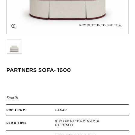
SIDE TABLES
SOFAS
STOOLS, OTTOMANS & BENCHES
PRODUCT INFO SHEET
PARTNERS SOFA- 1600
Details
RRP FROM
£4540
6 WEEKS (FROM COM &
LEAD TIME
DEPOSIT)