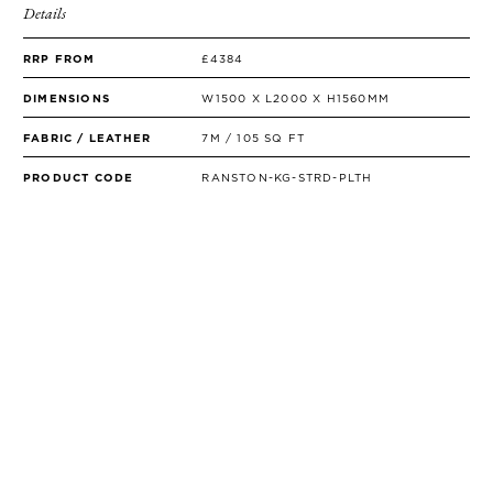
Details
RRP FROM
£4384
DIMENSIONS
W1500 X L2000 X H1560MM
FABRIC / LEATHER
7M / 105 SQ FT
PRODUCT CODE
RANSTON-KG-STRD-PLTH