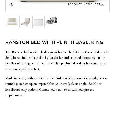
SIDE TABLES
PRODUCT INFO SHEET
SOFAS
STOOLS, OTTOMANS & BENCHES
RANSTON BED WITH PLINTH BASE, KING
The Ranston bed is a simple design with a touch of style in the added details.
Solid beech frame in a stain of your choice and panelled upholstery on the
headboard. This piece is made as a fully upholstered bed with a slatted base
to ensure superb comfort.
Made to order, with a choice of standard or storage bases and plinth, block,
round tapered or square tapered feet. Also available in single, double or
headboard-only options. Contact our team to discuss your project
requirements.