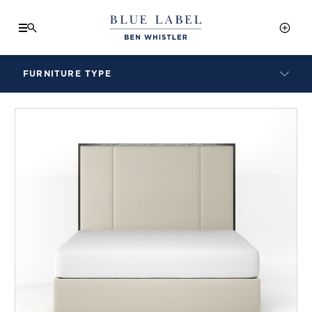
FURNITURE TYPE
LAMPS
BENCHES
ARMCHAIRS
BAR STOOLS
BEDS & HEADBOARDS
BEDSIDE TABLES
COFFEE TABLES
CONSOLES
DAYBEDS
DINING CHAIRS
DINING TABLES
MIRRORS