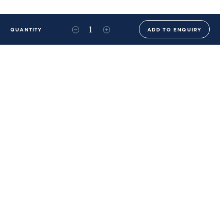
QUANTITY
ADD TO ENQUIRY
+44 (0)20 8576 6644
info@benwhistlerblue.com
65-69 & 140 Lots Road
London
SW10 0RJ
Ben Whistler Family Brands
Ben Whistler
Whistler Leather
Dolaya
About Us
Sustainability & ESG
FAQs