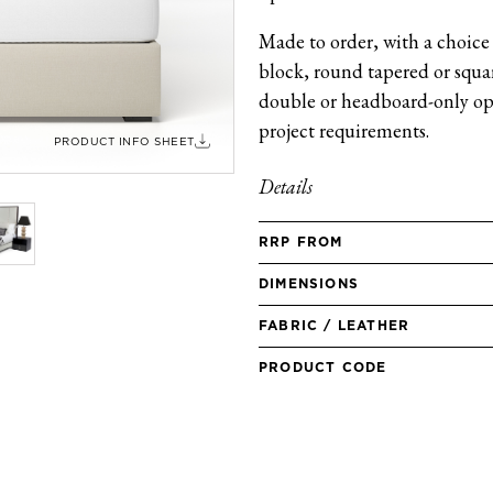
Made to order, with a choice 
block, round tapered or square
double or headboard-only opt
project requirements.
PRODUCT INFO SHEET
Details
RRP FROM
DIMENSIONS
FABRIC / LEATHER
PRODUCT CODE