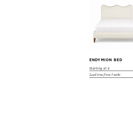
ENDYMION BED
Starting at £
Lead time from 5 weeks