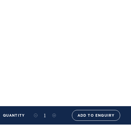
QUANTITY
ADD TO ENQUIRY