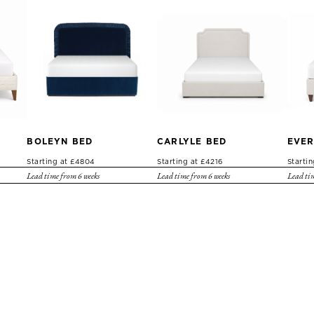
BOLEYN BED
CARLYLE BED
EVER
Starting at £4804
Starting at £4216
Starti
Lead time from 6 weeks
Lead time from 6 weeks
Lead tim