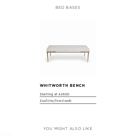
BED BASES
WHITWORTH BENCH
Starting at £4500
Lead time from 6 weeks
YOU MIGHT ALSO LIKE