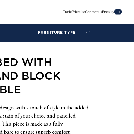
Trade
Price list
Contact us
Enquiry
+
0
FURNITURE TYPE
LAMPS
BENCHES
BED WITH
ARMCHAIRS
BAR STOOLS
AND BLOCK
BEDS & HEADBOARDS
BEDSIDE TABLES
BLE
COFFEE TABLES
CONSOLES
DAYBEDS
design with a touch of style in the added
DINING CHAIRS
 a stain of your choice and panelled
DINING TABLES
This piece is made as a fully
MIRRORS
ed base to ensure superb comfort.