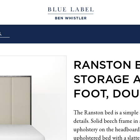
RANSTON 
STORAGE 
FOOT, DOU
The Ranston bed is a simple 
details. Solid beech frame in
upholstery on the headboard. 
upholstered bed with a slatt