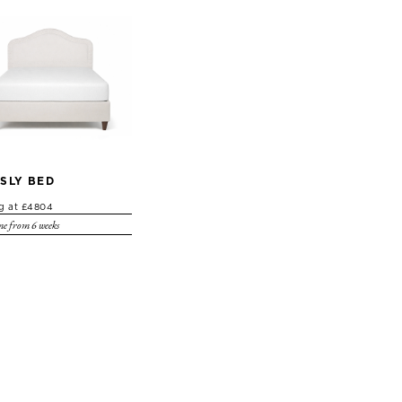
SLY BED
ng at £4804
e from 6 weeks