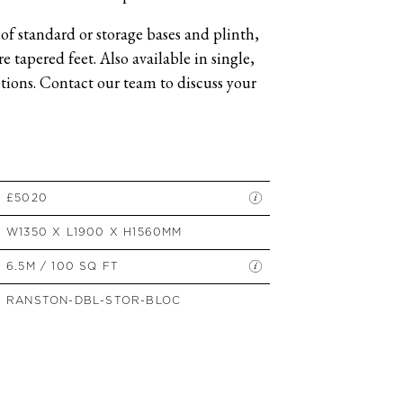
SIDE TABLES
of standard or storage bases and plinth,
SOFAS
 tapered feet. Also available in single,
STOOLS, OTTOMANS &
BENCHES
ions. Contact our team to discuss your
£5020
W1350 X L1900 X H1560MM
6.5M / 100 SQ FT
RANSTON-DBL-STOR-BLOC