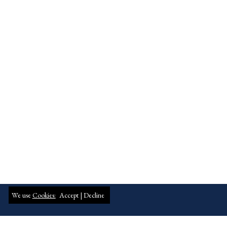
We use
Cookies:
Accept |
Decline