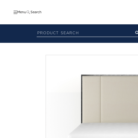
Menu
Search