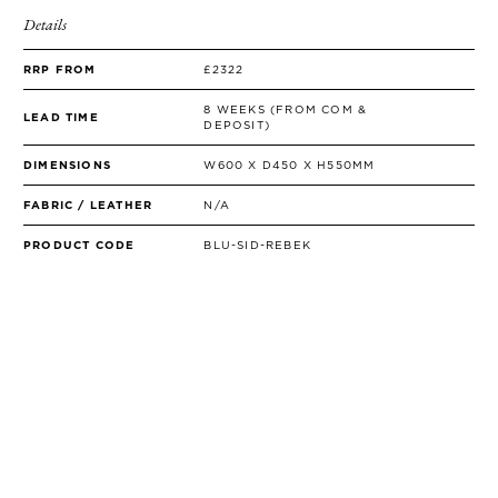
Details
RRP FROM
£2322
8 WEEKS (FROM COM &
LEAD TIME
DEPOSIT)
DIMENSIONS
W600 X D450 X H550MM
FABRIC / LEATHER
N/A
PRODUCT CODE
BLU-SID-REBEK