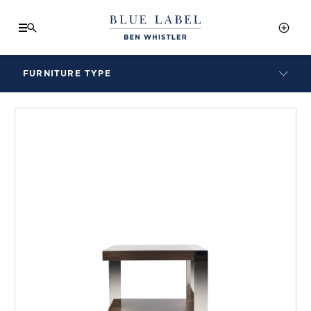
FURNITURE TYPE
LAMPS
BENCHES
ARMCHAIRS
BAR STOOLS
BEDS & HEADBOARDS
BEDSIDE TABLES
COFFEE TABLES
CONSOLES
DAYBEDS
DINING CHAIRS
DINING TABLES
MIRRORS