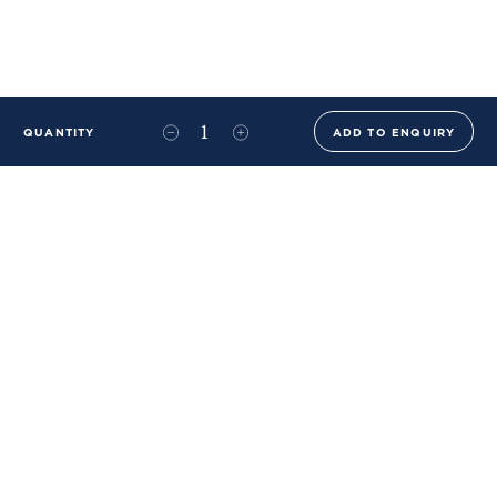
QUANTITY
ADD TO ENQUIRY
+44 (0)20 8576 6644
info@benwhistlerblue.com
65-69 & 140 Lots Road
London
SW10 0RJ
Ben Whistler Family Brands
Ben Whistler
Whistler Leather
Dolaya