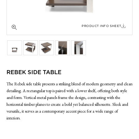
SIDE TABLES
SOFAS
STOOLS, OTTOMANS & BENCHES
PRODUCT INFO SHEET
REBEK SIDE TABLE
The Rebek side table presents a striking blend of modern geometry and clean
detailing. A rectangular top is paired with a lower shelf, offering both style
and form. Vertical metal panels frame the design, contrasting with the
horizontal timber planes to create a bold yet balanced silhouette. Sleek and
versatile, it serves as a contemporary accent piece for a wide range of
interiors.