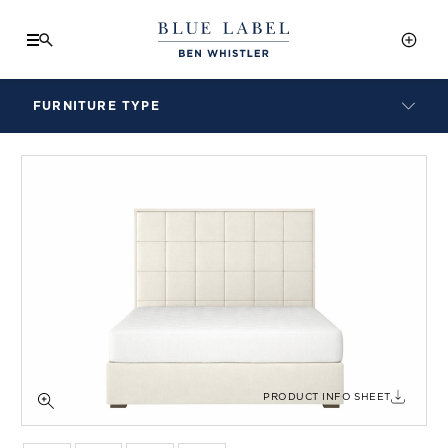
FURNITURE TYPE
LAMPS
BENCHES
ARMCHAIRS
BAR STOOLS
BEDS & HEADBOARDS
BEDSIDE TABLES
COFFEE TABLES
CONSOLES
DAYBEDS
DINING CHAIRS
PRODUCT INFO SHEET
DINING TABLES
MIRRORS