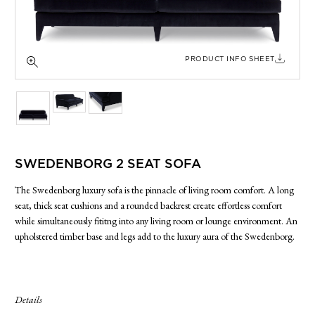
SIDE TABLES
SOFAS
STOOLS, OTTOMANS & BENCHES
PRODUCT INFO SHEET
SWEDENBORG 2 SEAT SOFA
The Swedenborg luxury sofa is the pinnacle of living room comfort. A long
seat, thick seat cushions and a rounded backrest create effortless comfort
while simultaneously fititng into any living room or lounge environment. An
upholstered timber base and legs add to the luxury aura of the Swedenborg.
Details