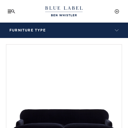
FURNITURE TYPE
LAMPS
BENCHES
ARMCHAIRS
BAR STOOLS
BEDS & HEADBOARDS
BEDSIDE TABLES
COFFEE TABLES
CONSOLES
DAYBEDS
DINING CHAIRS
DINING TABLES
MIRRORS