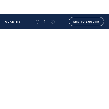
QUANTITY
ADD TO ENQUIRY
+44 (0)20 8576 6644
info@benwhistlerblue.com
65-69 & 140 Lots Road
London
SW10 0RJ
Ben Whistler Family Brands
Ben Whistler
Whistler Leather
Dolaya
About Us