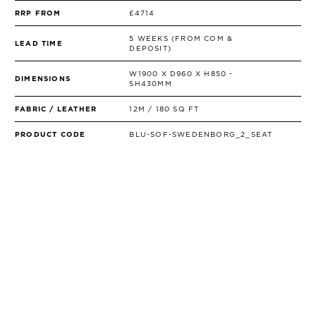
RRP FROM
£4714
5 WEEKS (FROM COM &
LEAD TIME
DEPOSIT)
W1900 X D960 X H850 -
DIMENSIONS
SH430MM
FABRIC / LEATHER
12M / 180 SQ FT
PRODUCT CODE
BLU-SOF-SWEDENBORG_2_SEAT