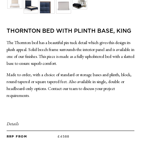
SIDE TABLES
SOFAS
STOOLS, OTTOMANS & BENCHES
THORNTON BED WITH PLINTH BASE, KING
The Thornton bed has a beautiful pin tuck detail which gives this design its
plush appeal. Solid beech frame surrounds the interior panel and is available in
one of our finishes. This piece is made as a fully upholstered bed with a slatted
base to ensure superb comfort.
Made to order, with a choice of standard or storage bases and plinth, block,
round tapered or square tapered feet. Also available in single, double or
headboard-only options. Contact our team to discuss your project
requirements.
Details
RRP FROM
£4588