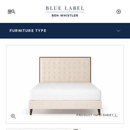
FURNITURE TYPE
LAMPS
BENCHES
ARMCHAIRS
BAR STOOLS
BEDS & HEADBOARDS
BEDSIDE TABLES
COFFEE TABLES
CONSOLES
DAYBEDS
DINING CHAIRS
PRODUCT INFO SHEET
DINING TABLES
MIRRORS