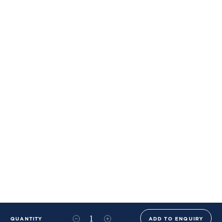
QUANTITY
ADD TO ENQUIRY