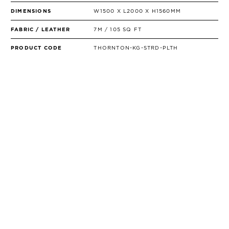
DIMENSIONS
W1500 X L2000 X H1560MM
FABRIC / LEATHER
7M / 105 SQ FT
PRODUCT CODE
THORNTON-KG-STRD-PLTH