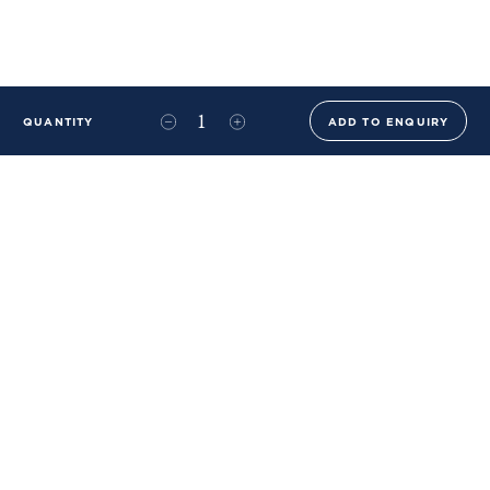
QUANTITY
ADD TO ENQUIRY
+44 (0)20 8576 6644
info@benwhistlerblue.com
65-69 & 140 Lots Road
London
SW10 0RJ
Ben Whistler Family Brands
Ben Whistler
Whistler Leather
Dolaya