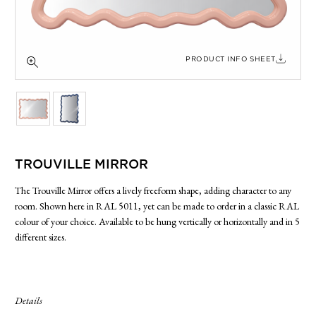
SIDE TABLES
SOFAS
STOOLS, OTTOMANS & BENCHES
PRODUCT INFO SHEET
TROUVILLE MIRROR
The Trouville Mirror offers a lively freeform shape, adding character to any
room. Shown here in RAL 5011, yet can be made to order in a classic RAL
colour of your choice. Available to be hung vertically or horizontally and in 5
different sizes.
Details