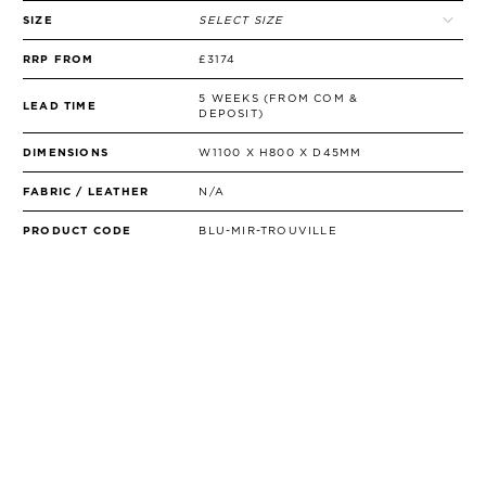
SIZE
SELECT SIZE
RRP FROM
£3174
5 WEEKS (FROM COM &
LEAD TIME
DEPOSIT)
DIMENSIONS
W1100 X H800 X D45MM
FABRIC / LEATHER
N/A
PRODUCT CODE
BLU-MIR-TROUVILLE