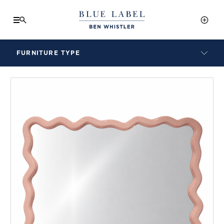
FURNITURE TYPE
LAMPS
BENCHES
ARMCHAIRS
BAR STOOLS
BEDS & HEADBOARDS
BEDSIDE TABLES
COFFEE TABLES
CONSOLES
DAYBEDS
DINING CHAIRS
DINING TABLES
MIRRORS