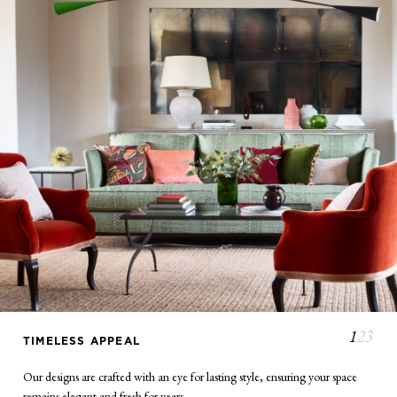
TIMELESS APPEAL
Our designs are crafted with an eye for lasting style, ensuring your space
remains elegant and fresh for years.