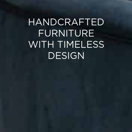
HANDCRAFTED
FURNITURE
WITH TIMELESS
DESIGN