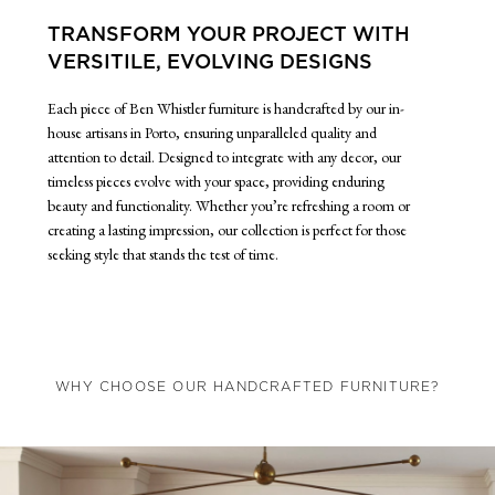
TRANSFORM YOUR PROJECT WITH
VERSITILE, EVOLVING DESIGNS
Each piece of Ben Whistler furniture is handcrafted by our in-
house artisans in Porto, ensuring unparalleled quality and
attention to detail. Designed to integrate with any decor, our
timeless pieces evolve with your space, providing enduring
beauty and functionality. Whether you’re refreshing a room or
creating a lasting impression, our collection is perfect for those
seeking style that stands the test of time.
WHY CHOOSE OUR HANDCRAFTED FURNITURE?